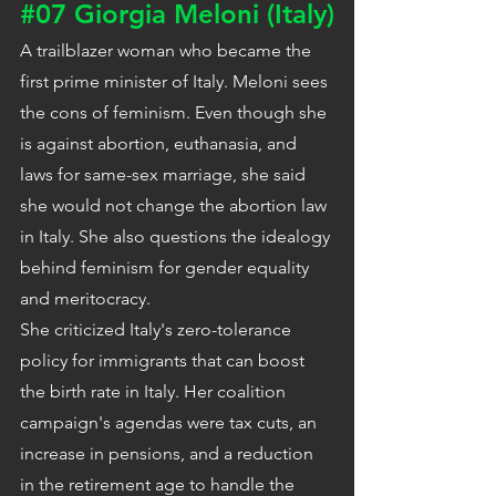
#07
 Giorgia Meloni (Italy)
A trailblazer woman who became the 
first prime minister of Italy. Meloni sees 
the cons of feminism. Even though she 
is against abortion, euthanasia, and 
laws for same-sex marriage, she said 
she would not change the abortion law 
in Italy. She also questions the idealogy 
behind feminism for gender equality 
and meritocracy.
She criticized Italy's zero-tolerance 
policy for immigrants that can boost 
the birth rate in Italy. Her coalition 
campaign's agendas were tax cuts, an 
increase in pensions, and a reduction 
in the retirement age to handle the 