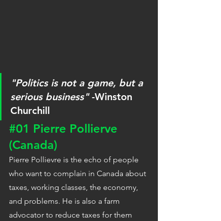
"Politics is not a game, but a 
serious business"
 -Winston 
Churchill
#01
 Pierre Pollierve 
(Canada)
Pierre Pollievre is the echo of people 
who want to complain in Canada about 
taxes, working classes, the economy, 
and problems. He is also a farm 
advocator to reduce taxes for them 