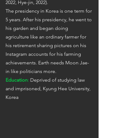
2022, Hye-jin, 2022).
The presidency in Korea is one term for 
5 years. After his presidency, he went to 
his garden and began doing 
agriculture like an ordinary farmer for 
his retirement sharing pictures on his 
Instagram accounts for his farming 
achievements. Earth needs Moon Jae-
in like politicians more.
Education
:
 Deprived of studying law 
and imprisoned, Kyung Hee University, 
Korea