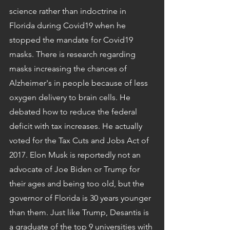
science rather than indoctrine in 
Florida during Covid19 when he 
stopped the mandate for Covid19 
masks. There is research regarding 
masks increasing the chances of 
Alzheimer's in people because of less 
oxygen delivery to brain cells. He 
debated how to reduce the federal 
deficit with tax increases. He actually 
voted for the Tax Cuts and Jobs Act of 
2017. Elon Musk is reportedly not an 
advocate of Joe Biden or Trump for 
their ages and being too old, but the 
governor of Florida is 30 years younger 
than them. Just like Trump, Desantis is 
a graduate of the top 9 universities with 