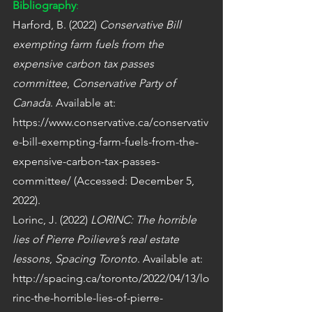
Bibliography
:
Harford, B. (2022) 
Conservative Bill 
exempting farm fuels from the 
expensive carbon tax passes 
committee
, 
Conservative Party of 
Canada
. Available at: 
https://www.conservative.ca/conservativ
e-bill-exempting-farm-fuels-from-the-
expensive-carbon-tax-passes-
committee/ (Accessed: December 5, 
2022).
Lorinc, J. (2022) 
LORINC: The horrible 
lies of Pierre Poilievre’s real estate 
lessons
, 
Spacing Toronto
. Available at: 
http://spacing.ca/toronto/2022/04/13/lo
rinc-the-horrible-lies-of-pierre-