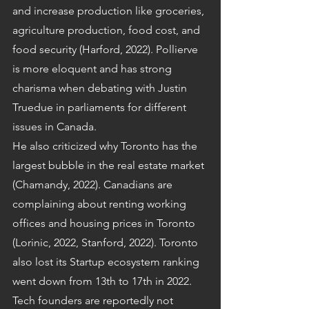
and increase production like groceries, 
agriculture production, food cost, and 
food security (Harford, 2022). Pollierve 
is more eloquent and has strong 
charisma when debating with Justin 
Truedue in parliaments for different 
issues in Canada.
He also criticized why Toronto has the 
largest bubble in the real estate market 
(Chamandy, 2022). Canadians are 
complaining about renting working 
offices and housing prices in Toronto 
(Lorinic, 2022, Stanford, 2022). Toronto 
also lost its Startup ecosystem ranking 
went down from 13th to 17th in 2022. 
Tech founders are reportedly not 