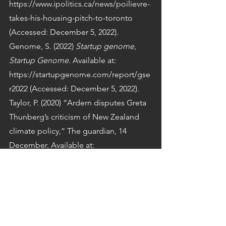
https://www.ipolitics.ca/news/poilievre-
takes-his-housing-pitch-to-toronto 
(Accessed: December 5, 2022).
Genome, S. (2022) 
Startup genome
, 
Startup Genome
. Available at: 
https://startupgenome.com/report/gse
r2022 (Accessed: December 5, 2022).
Taylor, P. (2020) “Ardern disputes Greta 
Thunberg’s criticism of New Zealand 
climate policy,” The guardian, 14 
December. Available at: 
https://www.theguardian.com/world/20
20/dec/14/ardern-disputes-greta-
thunbergs-criticism-new-zealand-
climate-policy (Accessed: October 23, 
2022).