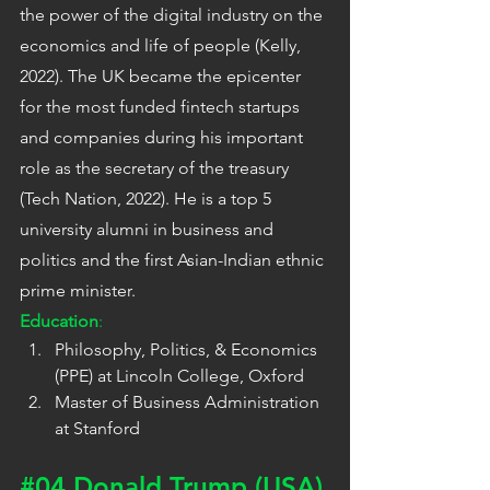
the power of the digital industry on the 
economics and life of people (Kelly, 
2022). The UK became the epicenter 
for the most funded fintech startups 
and companies during his important 
role as the secretary of the treasury 
(Tech Nation, 2022). He is a top 5 
university alumni in business and 
politics and the first Asian-Indian ethnic 
prime minister.
Education
:
Philosophy, Politics, & Economics 
(PPE) at Lincoln College, Oxford
Master of Business Administration 
at Stanford
#04
 Donald Trump (USA)