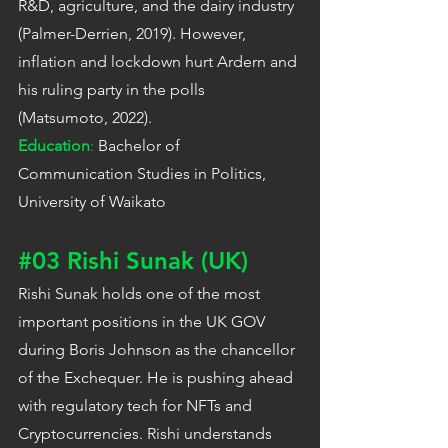
R&D, agriculture, and the dairy industry 
(Palmer-Derrien, 2019). However, 
inflation and lockdown hurt Ardern and 
his ruling party in the polls 
(Matsumoto, 2022).
Education
:
 Bachelor of 
Communication Studies in Politics, 
University of Waikato
#03
 Rishi Sunak (UK)
Rishi Sunak holds one of the most 
important positions in the UK GOV 
during Boris Johnson as the chancellor 
of the Exchequer. He is pushing ahead 
with regulatory tech for NFTs and 
Cryptocurrencies. Rishi understands 