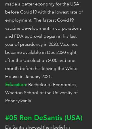
made a better economy for the USA 
before Covid19 with the lowest rate of 
employment. The fastest Covid19 
vaccine development in corporations 
and FDA approval began in his last 
year of presidency in 2020. Vaccines 
became available in Dec 2020 right 
after the US election 2020 and one 
month before his leaving the White 
House in January 2021.
Education
: Bachelor of Economics, 
Wharton School of the University of 
Pennsylvania
#05
 Ron DeSantis (USA)
De Santis showed their belief in 