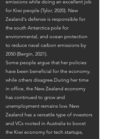
emissions while doing an excellent job 
for Kiwi people (Tylor, 2020). New 
Zealand's defense is responsible for 
the south Antarctica pole for 
environmental, and ocean protection 
to reduce naval carbon emissions by 
2050 (Bergin, 2021).
Some people argue that her policies 
have been beneficial for the economy, 
while others disagree.During her time 
in office, the New Zealand economy 
has continued to grow and 
unemployment remains low. New 
Zealand has a versatile type of investors 
and VCs rooted in Australia to boost 
the Kiwi economy for tech startups, 