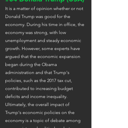
It is a matter of opinion whether or not 
Donald Trump was good for the 
economy. During his time in office, the 
economy was strong, with low 
unemployment and steady economic 
growth. However, some experts have 
argued that the economic expansion 
began during the Obama 
administration and that Trump's 
policies, such as the 2017 tax cut, 
contributed to increasing budget 
deficits and income inequality. 
Ultimately, the overall impact of 
Trump's economic policies on the 
economy is a topic of debate among 