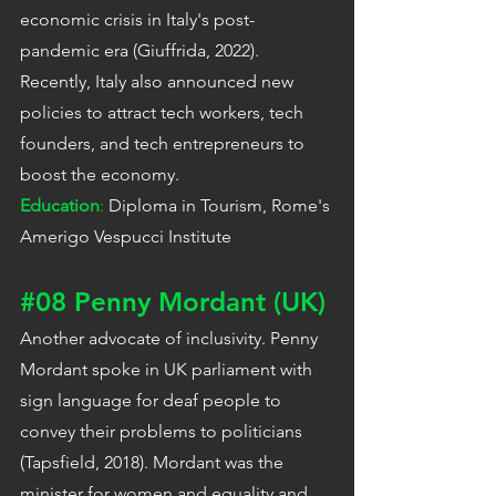
economic crisis in Italy's post-
pandemic era (Giuffrida, 2022). 
Recently, Italy also announced new 
policies to attract tech workers, tech 
founders, and tech entrepreneurs to 
boost the economy.
Education
: 
Diploma in Tourism, Rome's 
Amerigo Vespucci Institute
#08
 Penny Mordant (UK)
Another advocate of inclusivity. Penny 
Mordant spoke in UK parliament with 
sign language for deaf people to 
convey their problems to politicians 
(Tapsfield, 2018). Mordant was the 
minister for women and equality and 