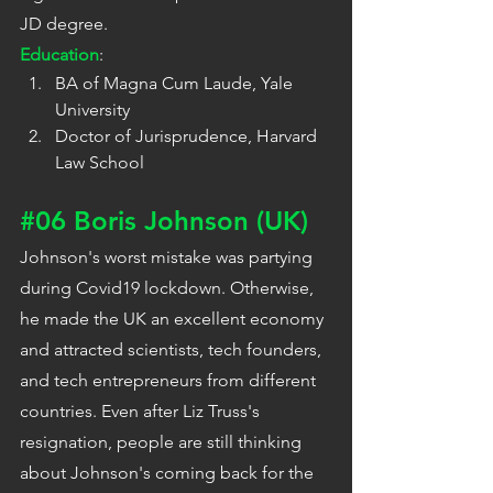
JD degree.
Education
:
BA of Magna Cum Laude, Yale 
University
Doctor of Jurisprudence, Harvard 
Law School
#06
 Boris Johnson (UK)
Johnson's worst mistake was partying 
during Covid19 lockdown. Otherwise, 
he made the UK an excellent economy 
and attracted scientists, tech founders, 
and tech entrepreneurs from different 
countries. Even after Liz Truss's 
resignation, people are still thinking 
about Johnson's coming back for the 