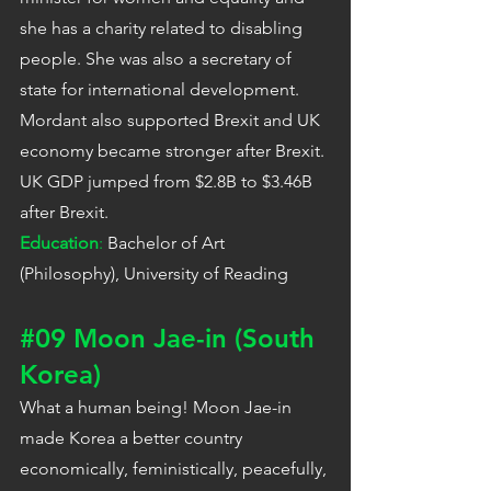
she has a charity related to disabling 
people. She was also a secretary of 
state for international development. 
Mordant also supported Brexit and UK 
economy became stronger after Brexit. 
UK GDP jumped from $2.8B to $3.46B 
after Brexit.
Education
:
 Bachelor of Art 
(Philosophy), University of Reading
#09
 Moon Jae-in (South 
Korea)
What a human being! Moon Jae-in 
made Korea a better country 
economically, feministically, peacefully, 