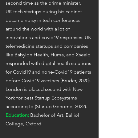
second time as the prime minister.
UK tech startups during his cabinet 
became noisy in tech conferences 
around the world with a lot of 
innovations and covid19 responses. UK 
telemedicine startups and companies 
like Babylon Health, Huma, and Xseald 
responded with digital health solutions 
for Covid19 and none-Covid19 patients 
before Covid19 vaccines (Bruder, 2020). 
London is placed second with New 
York for best Startup Ecosystems 
according to (Startup Genome, 2022).
Education:
Bachelor of Art, Balliol 
College, Oxford