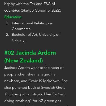
happy with the Tax and ESG of 
countries (Startup Genome, 2022).
Education
:
International Relations in 
Commerce.
Bachelor of Art, University of 
Calgary.
#02
 Jacinda Ardern 
(New Zealand)
Jacinda Ardern went to the heart of 
people when she managed her 
newborn, and Covid19 lockdown. She 
also punched back at Swedish Greta 
Thunberg who criticized her for "not 
doing anything" for NZ green gas 