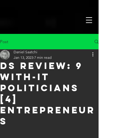
Post
Daniel Saatchi
Jan 13, 2023
7 min read
DS Review: 9
With-It
Politicians
[4]
Entrepreneur
s