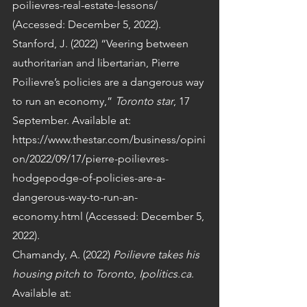
poilievres-real-estate-lessons/ 
(Accessed: December 5, 2022).
Stanford, J. (2022) “Veering between 
authoritarian and libertarian, Pierre 
Poilievre’s policies are a dangerous way 
to run an economy,” 
Toronto star
, 17 
September. Available at: 
https://www.thestar.com/business/opini
on/2022/09/17/pierre-poilievres-
hodgepodge-of-policies-are-a-
dangerous-way-to-run-an-
economy.html (Accessed: December 5, 
2022).
Chamandy, A. (2022) 
Poilievre takes his 
housing pitch to Toronto
, 
Ipolitics.ca
. 
Available at: 