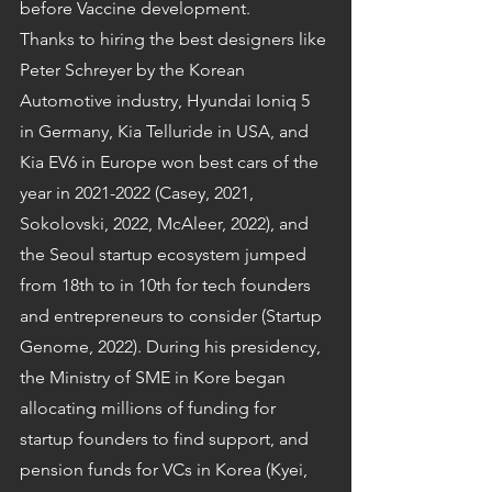
before Vaccine development.
Thanks to hiring the best designers like 
Peter Schreyer by the Korean 
Automotive industry, Hyundai Ioniq 5 
in Germany, Kia Telluride in USA, and 
Kia EV6 in Europe won best cars of the 
year in 2021-2022 (Casey, 2021, 
Sokolovski, 2022, McAleer, 2022), and 
the Seoul startup ecosystem jumped 
from 18th to in 10th for tech founders 
and entrepreneurs to consider (Startup 
Genome, 2022). During his presidency, 
the Ministry of SME in Kore began 
allocating millions of funding for 
startup founders to find support, and 
pension funds for VCs in Korea (Kyei, 