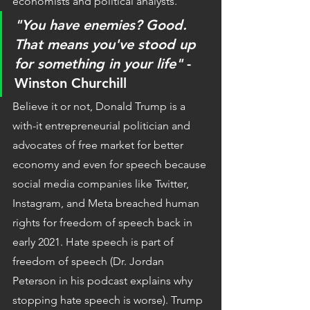
economists and political analysts.
"You have enemies? Good. 
That means you've stood up 
for something in your life"
 -
Winston Churchill
Believe it or not, Donald Trump is a 
with-it entrepreneurial politician and 
advocates of free market for better 
economy and even for speech because 
social media companies like Twitter, 
Instagram, and Meta breached human 
rights for freedom of speech back in 
early 2021. Hate speech is part of 
freedom of speech (Dr. Jordan 
Peterson in his podcast explains why 
stopping hate speech is worse). Trump 