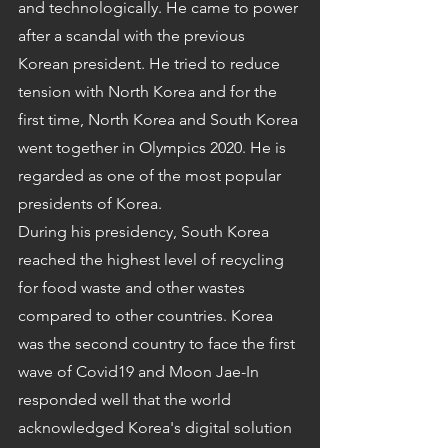
and technologically. He came to power 
after a scandal with the previous 
Korean president. He tried to reduce 
tension with North Korea and for the 
first time, North Korea and South Korea 
went together in Olympics 2020. He is 
regarded as one of the most popular 
presidents of Korea.
During his presidency, South Korea 
reached the highest level of recycling 
for food waste and other wastes 
compared to other countries. Korea 
was the second country to face the first 
wave of Covid19 and Moon Jae-In 
responded well that the world 
acknowledged Korea's digital solution 